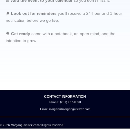
📅
Add the event to your calendar
so you don’t miss it.
🔔
Look out for reminders
you’ll receive a 24-hour and 1-hour
notification before we go live.
🎥
Get ready
come with a notebook, an open mind, and the
intention to grow.
CONTACT INFORMATION
Phone: (281) 957-0890
Email: morgan@morgangutierrez.com
© 2026 Morgangutierrez.com All rights reserved.