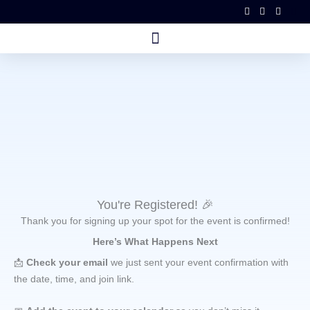
Skip
to
content
You're Registered! 🎉
Thank you for signing up your spot for the event is confirmed!
Here’s What Happens Next
📩
Check your email
we just sent your event confirmation with
the date, time, and join link.