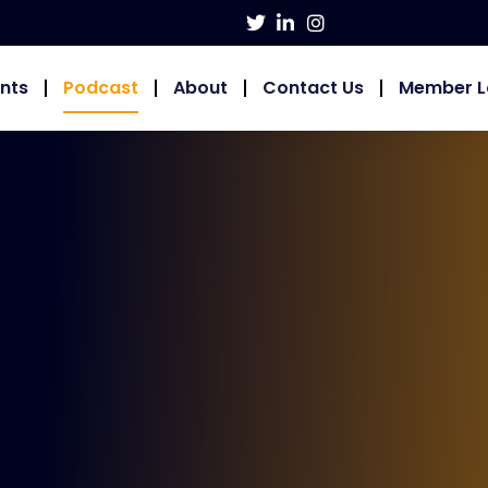
nts
Podcast
About
Contact Us
Member L