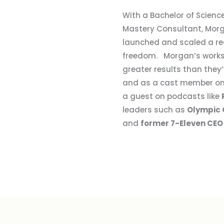
With a Bachelor of Science
Mastery Consultant, Morg
launched and scaled a rea
freedom. Morgan’s works
greater results than the
and as a cast member o
a guest on podcasts like
leaders such as
Olympic 
and
former 7-Eleven CEO