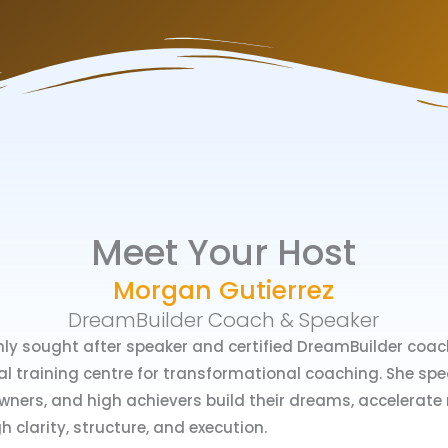
Meet Your Host
Morgan Gutierrez
DreamBuilder Coach & Speaker
hly sought after speaker and certified DreamBuilder coach
al training centre for transformational coaching. She spec
ners, and high achievers build their dreams, accelerate r
gh clarity, structure, and execution.