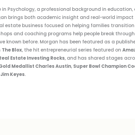
 in Psychology, a professional background in education, a
an brings both academic insight and real-world impact to
l estate business focused on helping families transition
hops and coaching programs help people break through 
y’ve known before. Morgan has been featured as a publis
n
The Blox
, the hit entrepreneurial series featured on
Amaz
Real Estate Investing Rocks
, and has shared stages acro
Gold Medallist Charles Austin
,
Super Bowl Champion Co
 Jim Keyes
.