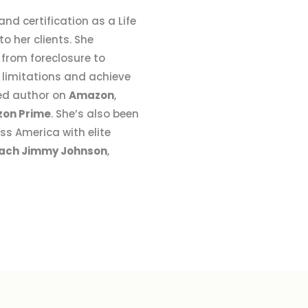
nd certification as a Life
 her clients. She
 from foreclosure to
limitations and achieve
hed author on
Amazon
,
on Prime
. She’s also been
ss America with elite
ach Jimmy Johnson
,