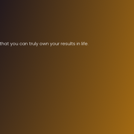
t you can truly own your results in life.