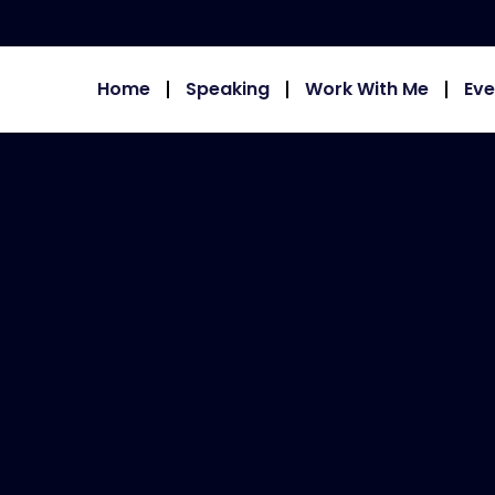
Home
Speaking
Work With Me
Eve