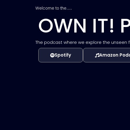
Welcome to the…….
OWN IT!
The podcast where we explore the unseen forc
Spotify
Amazon Pod