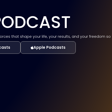
 PODCAST
es that shape your life, your results, and your freedom so tha
casts
Apple Podcasts