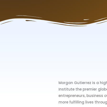
Morgan Gutierrez is a hig
Institute the premier glob
entrepreneurs, business ow
more fulfilling lives throu