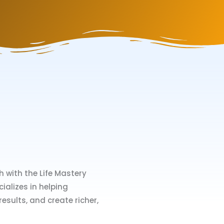
 with the Life Mastery
ializes in helping
esults, and create richer,