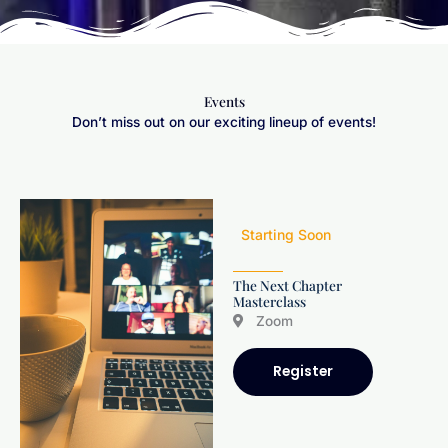
Events
Don’t miss out on our exciting lineup of events!
Starting Soon
The Next Chapter
Masterclass
Zoom
Register