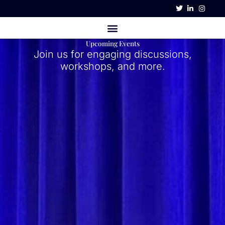
Skip
to
content
Upcoming Events
Join us for engaging discussions,
workshops, and more.